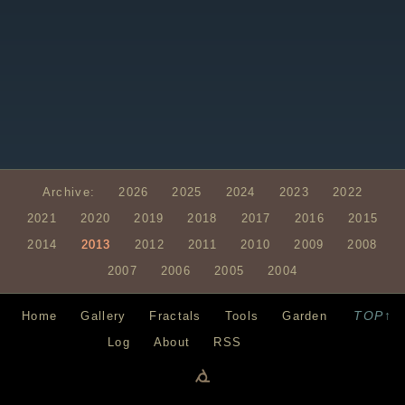
Archive:
2026
2025
2024
2023
2022
2021
2020
2019
2018
2017
2016
2015
2014
2013
2012
2011
2010
2009
2008
2007
2006
2005
2004
TOP↑
Home
Gallery
Fractals
Tools
Garden
Log
About
RSS