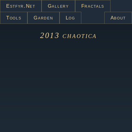
Estfyr.net
Gallery
Fractals
Tools
Garden
Log
About
2013
chaotica