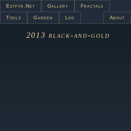
Estfyr.net
Gallery
Fractals
Tools
Garden
Log
About
2013
black-and-gold