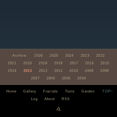
Archive:
2026
2025
2024
2023
2022
2021
2020
2019
2018
2017
2016
2015
2014
2013
2012
2011
2010
2009
2008
2007
2006
2005
2004
TOP↑
Home
Gallery
Fractals
Tools
Garden
Log
About
RSS