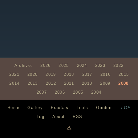
Archive:
2026
2025
2024
2023
2022
2021
2020
2019
2018
2017
2016
2015
2014
2013
2012
2011
2010
2009
2008
2007
2006
2005
2004
TOP↑
Home
Gallery
Fractals
Tools
Garden
Log
About
RSS