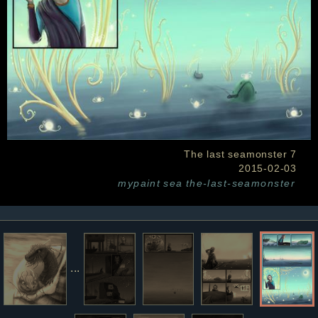
The last seamonster 7
2015-02-03
mypaint
sea
the-last-seamonster
...