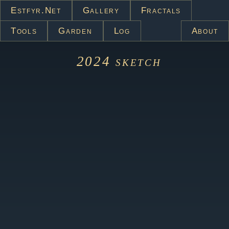
Estfyr.net
Gallery
Fractals
Tools
Garden
Log
About
2024
sketch