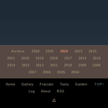
Archive:
2026
2025
2024
2023
2022
2021
2020
2019
2018
2017
2016
2015
2014
2013
2012
2011
2010
2009
2008
2007
2006
2005
2004
TOP↑
Home
Gallery
Fractals
Tools
Garden
Log
About
RSS