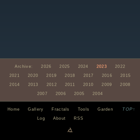
Archive:
2026
2025
2024
2023
2022
2021
2020
2019
2018
2017
2016
2015
2014
2013
2012
2011
2010
2009
2008
2007
2006
2005
2004
TOP↑
Home
Gallery
Fractals
Tools
Garden
Log
About
RSS