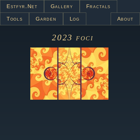
Estfyr.net
Gallery
Fractals
Tools
Garden
Log
About
2023
foci