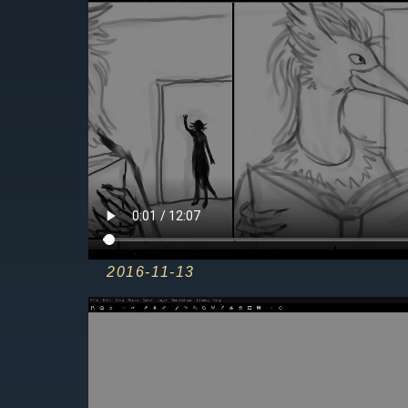
2016-12-09
2016-11-13