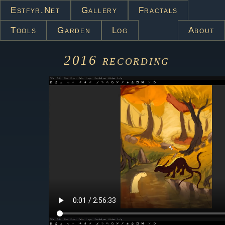
Estfyr.net
Gallery
Fractals
Tools
Garden
Log
About
2016
recording