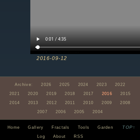
2016-09-12
Archive:
2026
2025
2024
2023
2022
2021
2020
2019
2018
2017
2016
2015
2014
2013
2012
2011
2010
2009
2008
2007
2006
2005
2004
TOP↑
Home
Gallery
Fractals
Tools
Garden
Log
About
RSS