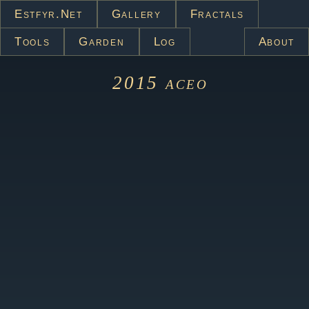
Estfyr.net
Gallery
Fractals
Tools
Garden
Log
About
2015
aceo