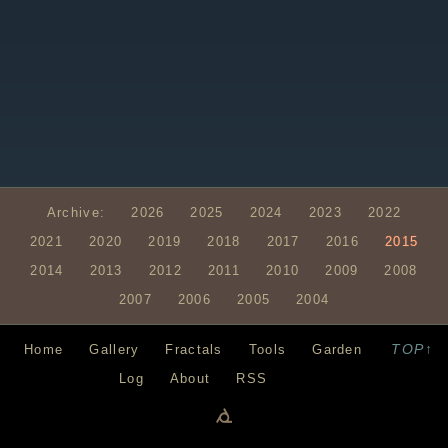
Archive:
2026
2025
2024
2023
2022
2021
2020
2019
2018
2017
2016
2015
2014
2013
2012
2011
2010
2009
2008
2007
2006
2005
2004
TOP↑
Home
Gallery
Fractals
Tools
Garden
Log
About
RSS