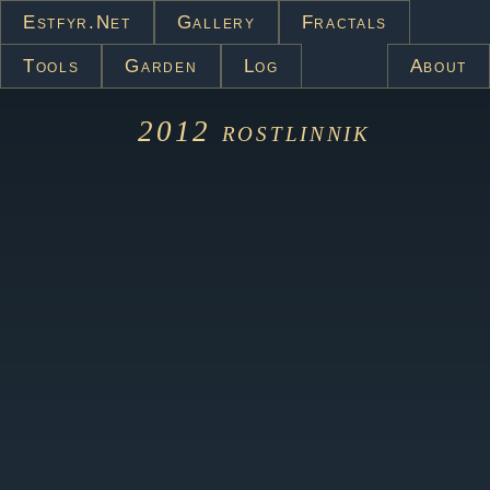
Estfyr.net
Gallery
Fractals
Tools
Garden
Log
About
2012
rostlinnik