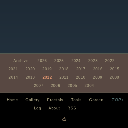
Archive:
2026
2025
2024
2023
2022
2021
2020
2019
2018
2017
2016
2015
2014
2013
2012
2011
2010
2009
2008
2007
2006
2005
2004
TOP↑
Home
Gallery
Fractals
Tools
Garden
Log
About
RSS