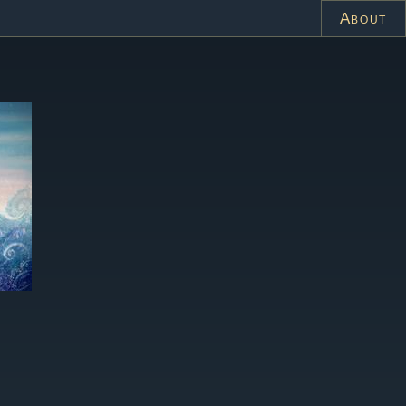
About