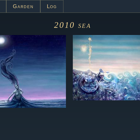
Garden
Log
2010
sea