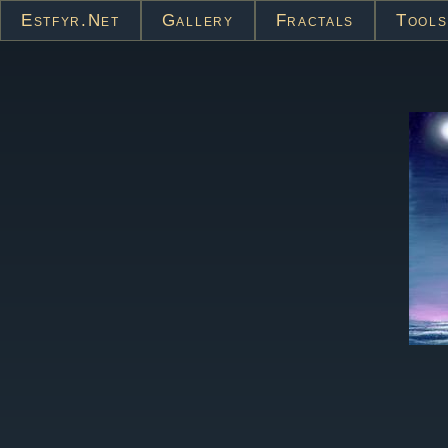
Estfyr.net
Gallery
Fractals
Tools