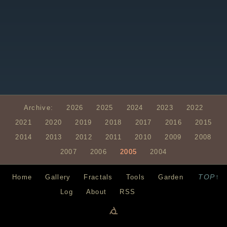
Archive:
2026
2025
2024
2023
2022
2021
2020
2019
2018
2017
2016
2015
2014
2013
2012
2011
2010
2009
2008
2007
2006
2005
2004
TOP↑
Home
Gallery
Fractals
Tools
Garden
Log
About
RSS