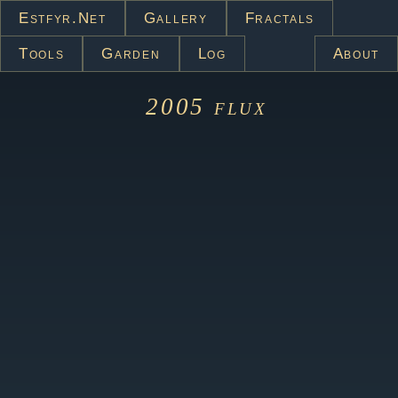
Estfyr.net
Gallery
Fractals
Tools
Garden
Log
About
2005
flux