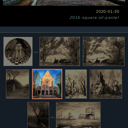
2020-01-30
2016-square
oil-pastel
...
...