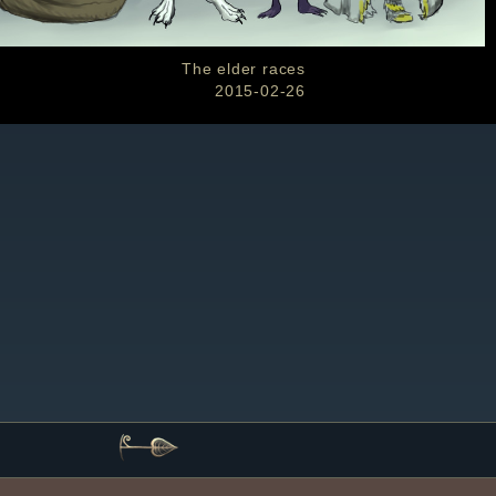
The elder races
2015-02-26