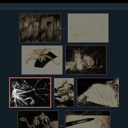
...
...