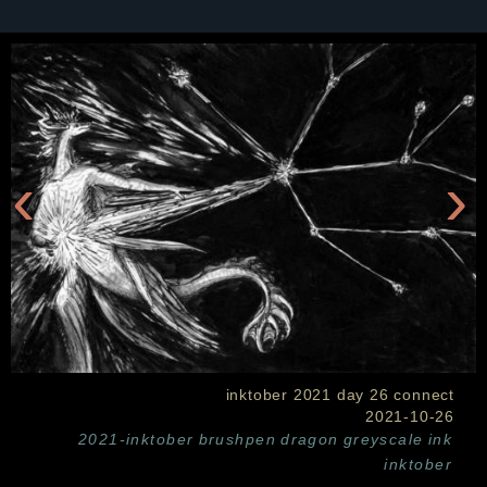
‹
›
inktober 2021 day 26 connect
2021-10-26
2021-inktober
brushpen
dragon
greyscale
ink
inktober