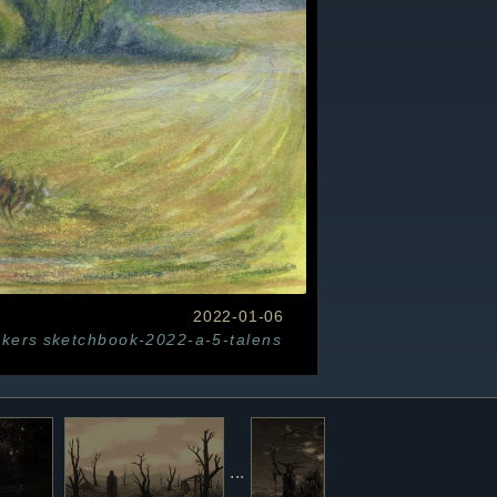
2022-01-06
kers
sketchbook-2022-a-5-talens
...