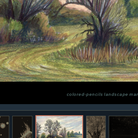
colored-pencils
landscape
mar