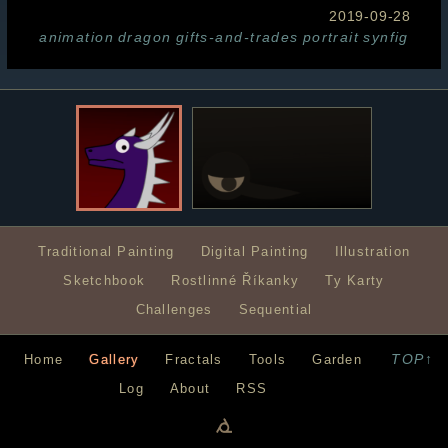
2019-09-28
animation
dragon
gifts-and-trades
portrait
synfig
Traditional Painting
Digital Painting
Illustration
Sketchbook
Rostlinné Říkanky
Ty Karty
Challenges
Sequential
TOP↑
Home
Gallery
Fractals
Tools
Garden
Log
About
RSS