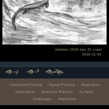
inktober 2020 day 31 crawl
2020-11-01
Traditional Painting
Digital Painting
Illustration
Sketchbook
Rostlinné Říkanky
Ty Karty
Challenges
Sequential