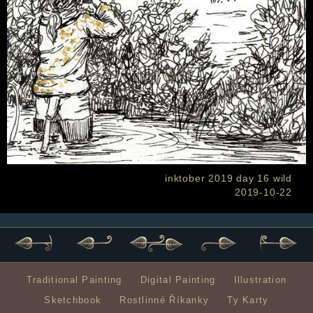
inktober 2019 day 16 wild
2019-10-22
Traditional Painting
Digital Painting
Illustration
Sketchbook
Rostlinné Říkanky
Ty Karty