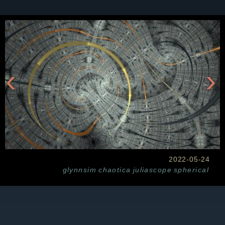
‹
›
2022-05-24
glynnsim
chaotica
juliascope
spherical