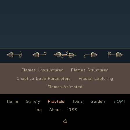
Flames Unstructured
Flames Structured
Chaotica Base Parameters
Fractal Exploring
Flames Animated
TOP↑
Home
Gallery
Fractals
Tools
Garden
Log
About
RSS