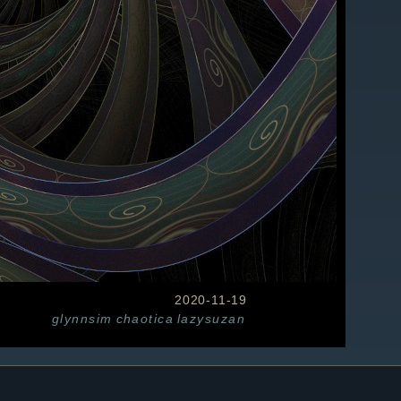
2020-11-19
glynnsim
chaotica
lazysuzan