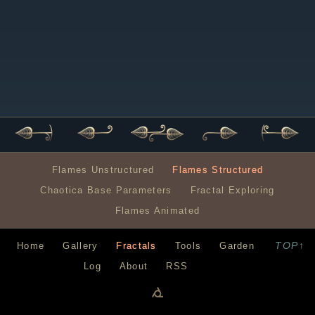
Flames Unstructured
Flames Structured
Chaotica Base Parameters
Fractal Exploring
Flames Animated
TOP↑
Home
Gallery
Fractals
Tools
Garden
Log
About
RSS