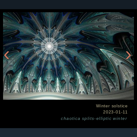
‹
›
Winter solstice
2023-01-11
chaotica
splits-elliptic
winter