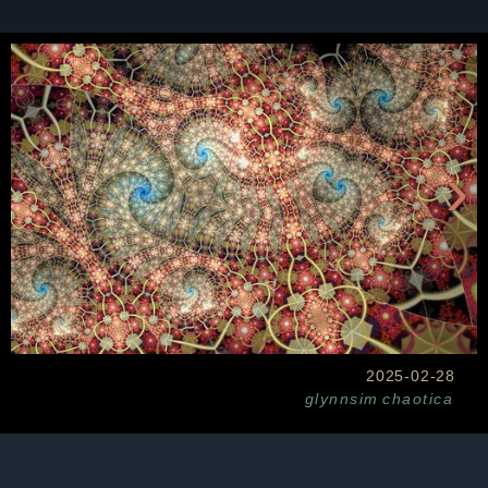
›
2025-02-28
glynnsim
chaotica