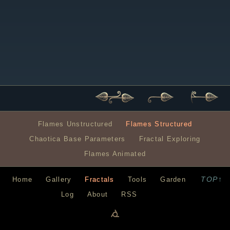
Flames Unstructured
Flames Structured
Chaotica Base Parameters
Fractal Exploring
Flames Animated
TOP↑
Home
Gallery
Fractals
Tools
Garden
Log
About
RSS