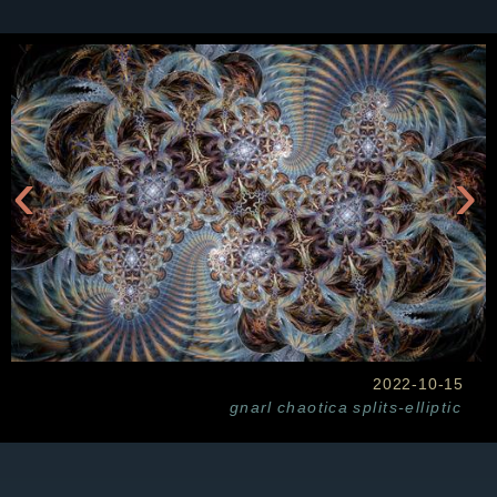
‹
›
2022-10-15
gnarl
chaotica
splits-elliptic