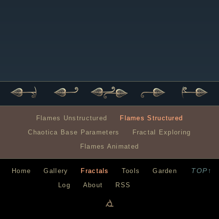
Flames Unstructured
Flames Structured
Chaotica Base Parameters
Fractal Exploring
Flames Animated
TOP↑
Home
Gallery
Fractals
Tools
Garden
Log
About
RSS