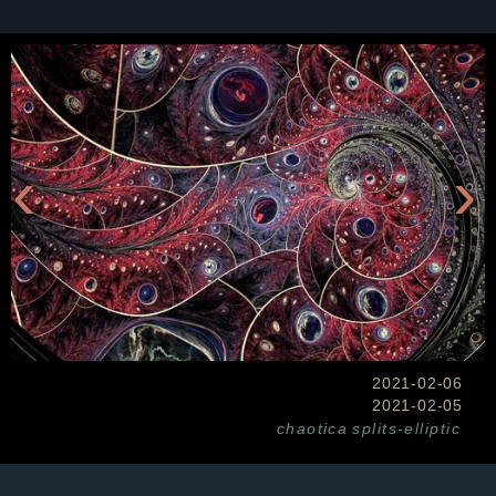
‹
›
2021-02-06
2021-02-05
chaotica
splits-elliptic