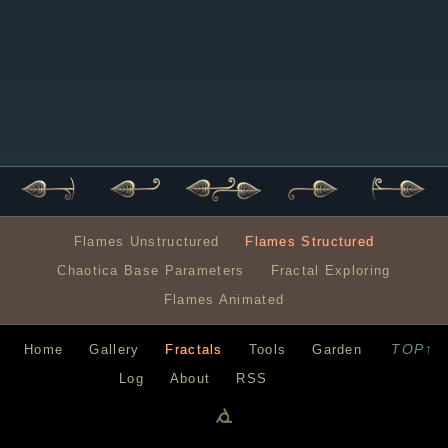
Flames Unstructured
Flames Structured
Chaotica Base Parameters
Fractal Exploring
Flames Animated
TOP↑
Home
Gallery
Fractals
Tools
Garden
Log
About
RSS