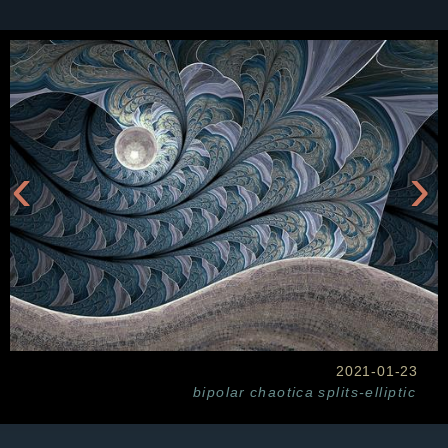
‹
›
2021-01-23
bipolar
chaotica
splits-elliptic