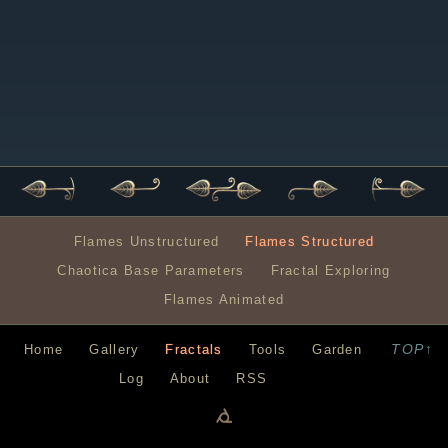
Flames Unstructured
Flames Structured
Chaotica Base Parameters
Fractal Exploring
Flames Animated
TOP↑
Home
Gallery
Fractals
Tools
Garden
Log
About
RSS