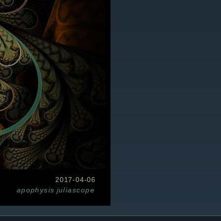
2017-04-06
apophysis
juliascope