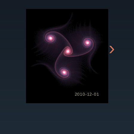
›
2010-12-01