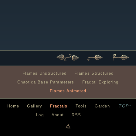
Flames Unstructured
Flames Structured
Chaotica Base Parameters
Fractal Exploring
Flames Animated
TOP↑
Home
Gallery
Fractals
Tools
Garden
Log
About
RSS