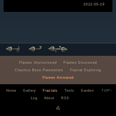
2012-05-19
Flames Unstructured
Flames Structured
Chaotica Base Parameters
Fractal Exploring
Flames Animated
TOP↑
Home
Gallery
Fractals
Tools
Garden
Log
About
RSS