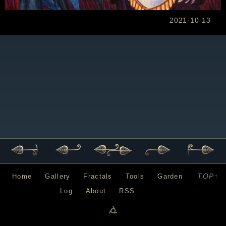
2021-10-13
TOP↑
Home
Gallery
Fractals
Tools
Garden
Log
About
RSS