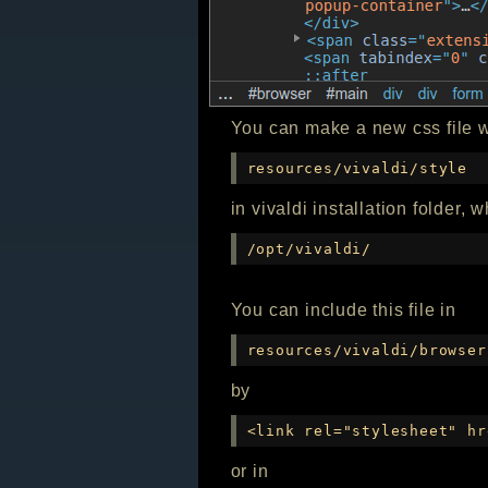
You can make a new css file w
resources/vivaldi/style
in vivaldi installation folder, 
/opt/vivaldi/
You can include this file in
resources/vivaldi/browser
by
<link rel="stylesheet" hr
or in