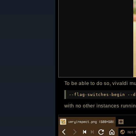
To be able to do so, vivaldi m
--flag-switches-begin --d
with no other instances runnin