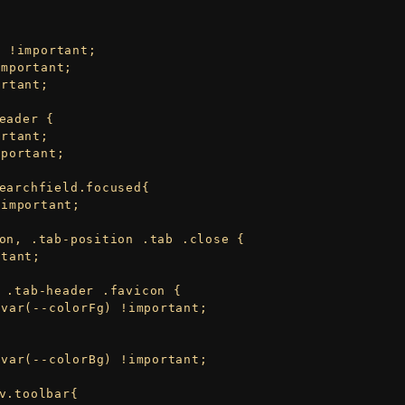
eader {

earchfield.focused{ 

on, .tab-position .tab .close {

 .tab-header .favicon {

v.toolbar{
