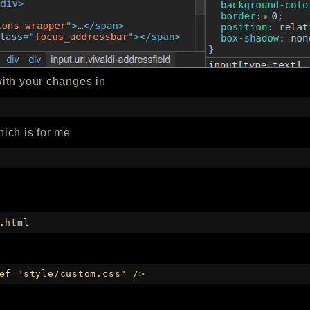
ith your changes in
which is for me
.html
ef="style/custom.css" />