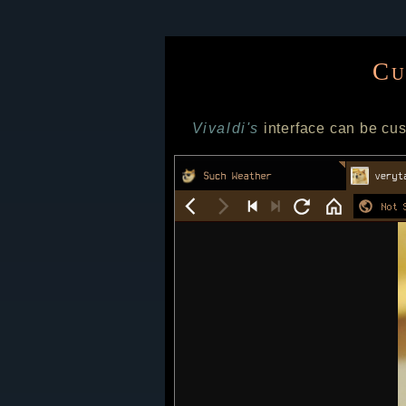
Cu
Vivaldi's
interface can be cus