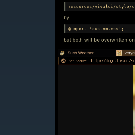
resources/vivaldi/style/c
by
@import 'custom.css';
but both will be overwritten o