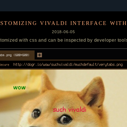
stomizing vivaldi interface with
2018-06-05
tomized with css and can be inspected by developer tool