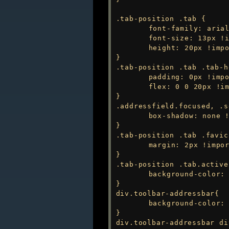
.tab-position .tab {

	font-family: arial !important;

	font-size: 13px !important;

	height: 20px !important;

}

.tab-position .tab .tab-h
	padding: 0px !important;

	flex: 0 0 20px !important;

}

.addressfield.focused, .s
	box-shadow: none !important;

}

.tab-position .tab .favic
	margin: 2px !important;

}

.tab-position .tab.active
	background-color: var(--colorFg) !important;

}

div.toolbar-addressbar{

	background-color: var(--colorBg) !important;

}

div.toolbar-addressbar di