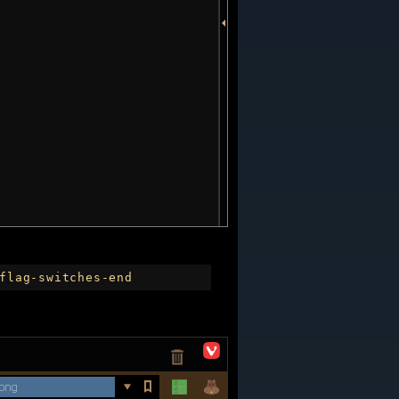
flag-switches-end