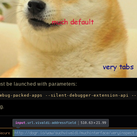
ust be launched with parameters:
ebug-packed-apps --silent-debugger-extension-api --
g.