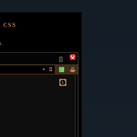
 css
s.