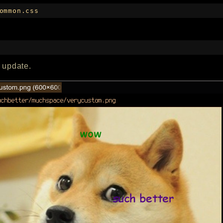
ommon.css
n update.