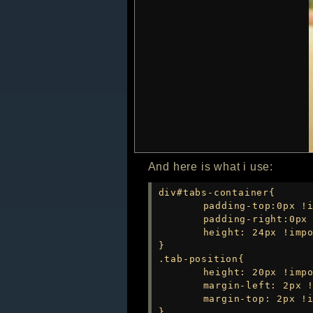
And here is what i use:
div#tabs-container{

	padding-top:0px !important;

	padding-right:0px !important;

	height: 24px !important;

}

.tab-position{

	height: 20px !important;

	margin-left: 2px !important;

	margin-top: 2px !important;

}
