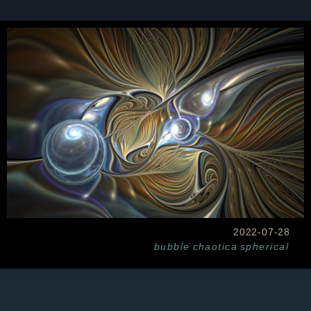
2022-07-28
bubble
chaotica
spherical