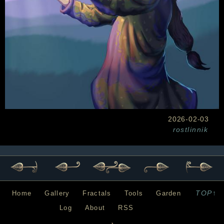
2026-02-03
rostlinnik
TOP↑
Home
Gallery
Fractals
Tools
Garden
Log
About
RSS