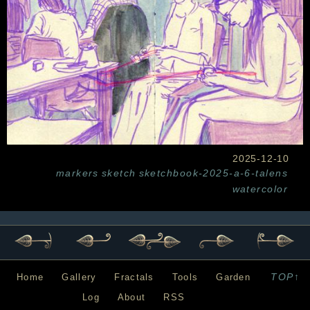
2025-12-10
markers
sketch
sketchbook-2025-a-6-talens
watercolor
TOP↑
Home
Gallery
Fractals
Tools
Garden
Log
About
RSS